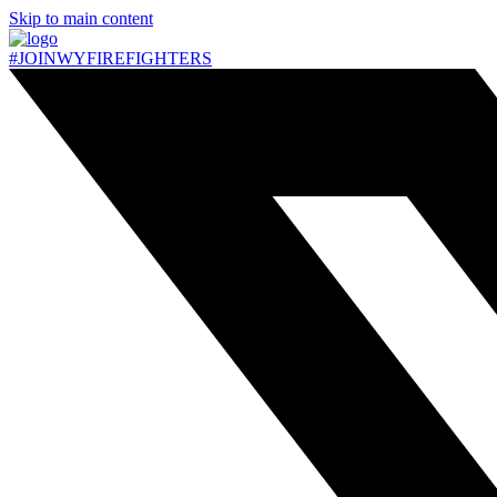
Skip to main content
#JOIN
WY
FIREFIGHTERS