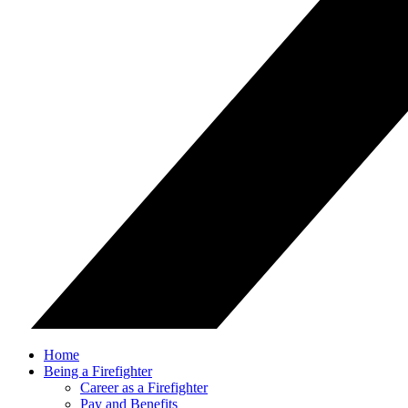
Home
Being a Firefighter
Career as a Firefighter
Pay and Benefits