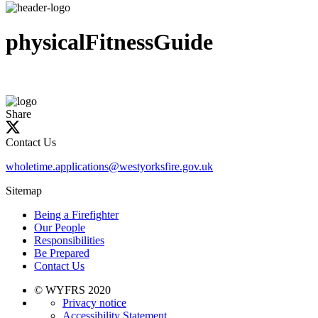
physicalFitnessGuide
Share
Contact Us
wholetime.applications@westyorksfire.gov.uk
Sitemap
Being a Firefighter
Our People
Responsibilities
Be Prepared
Contact Us
© WYFRS 2020
Privacy notice
Accessibility Statement