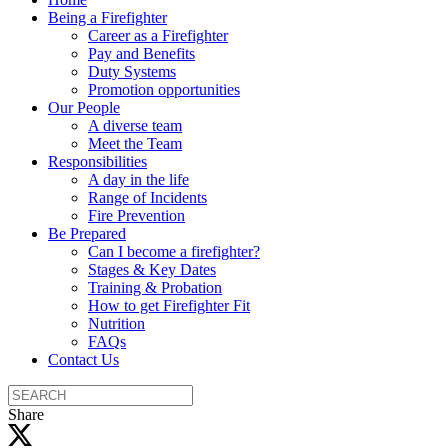
Being a Firefighter
Career as a Firefighter
Pay and Benefits
Duty Systems
Promotion opportunities
Our People
A diverse team
Meet the Team
Responsibilities
A day in the life
Range of Incidents
Fire Prevention
Be Prepared
Can I become a firefighter?
Stages & Key Dates
Training & Probation
How to get Firefighter Fit
Nutrition
FAQs
Contact Us
Search
the
Share
site