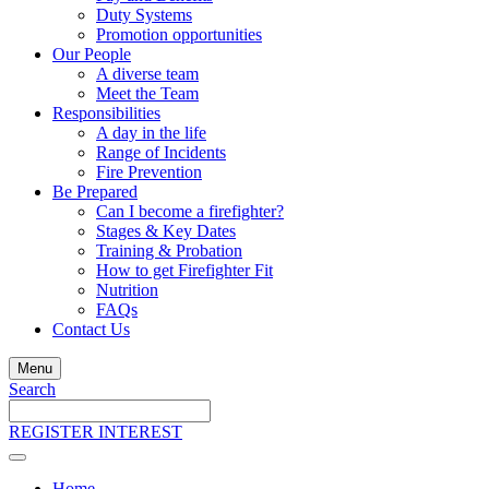
Duty Systems
Promotion opportunities
Our People
A diverse team
Meet the Team
Responsibilities
A day in the life
Range of Incidents
Fire Prevention
Be Prepared
Can I become a firefighter?
Stages & Key Dates
Training & Probation
How to get Firefighter Fit
Nutrition
FAQs
Contact Us
Menu
Search
Search
the
REGISTER INTEREST
site
Home