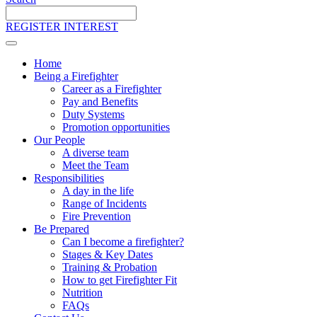
Search
the
REGISTER INTEREST
site
Home
Being a Firefighter
Career as a Firefighter
Pay and Benefits
Duty Systems
Promotion opportunities
Our People
A diverse team
Meet the Team
Responsibilities
A day in the life
Range of Incidents
Fire Prevention
Be Prepared
Can I become a firefighter?
Stages & Key Dates
Training & Probation
How to get Firefighter Fit
Nutrition
FAQs