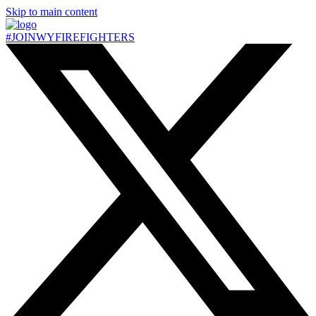
Skip to main content
#JOIN
WY
FIREFIGHTERS