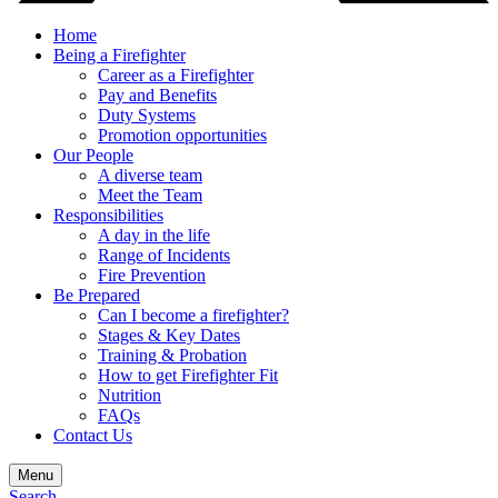
Home
Being a Firefighter
Career as a Firefighter
Pay and Benefits
Duty Systems
Promotion opportunities
Our People
A diverse team
Meet the Team
Responsibilities
A day in the life
Range of Incidents
Fire Prevention
Be Prepared
Can I become a firefighter?
Stages & Key Dates
Training & Probation
How to get Firefighter Fit
Nutrition
FAQs
Contact Us
Menu
Search