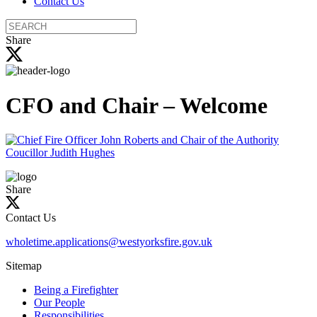
Contact Us
Search
the
Share
site
CFO and Chair – Welcome
Share
Contact Us
wholetime.applications@westyorksfire.gov.uk
Sitemap
Being a Firefighter
Our People
Responsibilities