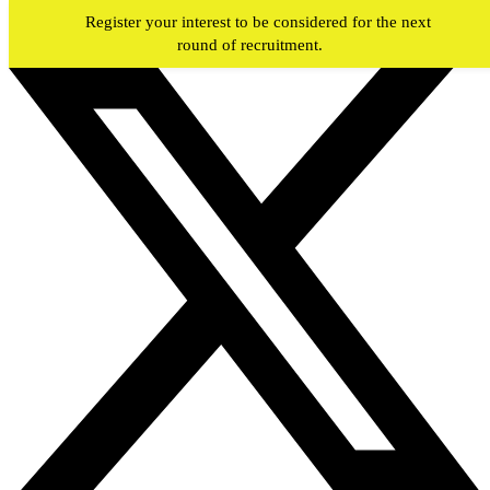
Skip to main content
Register your interest to be considered for the next
round of recruitment.
#JOIN
WY
FIREFIGHTERS