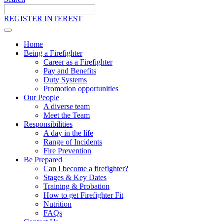
Search
the
REGISTER INTEREST
site
Home
Being a Firefighter
Career as a Firefighter
Pay and Benefits
Duty Systems
Promotion opportunities
Our People
A diverse team
Meet the Team
Responsibilities
A day in the life
Range of Incidents
Fire Prevention
Be Prepared
Can I become a firefighter?
Stages & Key Dates
Training & Probation
How to get Firefighter Fit
Nutrition
FAQs