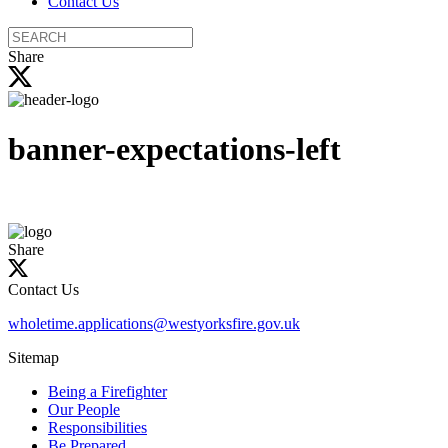
Contact Us
Search
the
Share
site
banner-expectations-left
Share
Contact Us
wholetime.applications@westyorksfire.gov.uk
Sitemap
Being a Firefighter
Our People
Responsibilities
Be Prepared