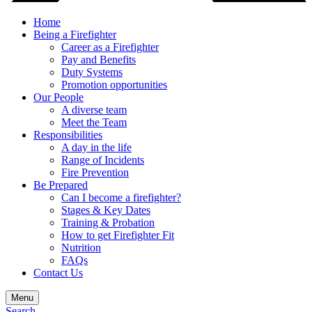
Home
Being a Firefighter
Career as a Firefighter
Pay and Benefits
Duty Systems
Promotion opportunities
Our People
A diverse team
Meet the Team
Responsibilities
A day in the life
Range of Incidents
Fire Prevention
Be Prepared
Can I become a firefighter?
Stages & Key Dates
Training & Probation
How to get Firefighter Fit
Nutrition
FAQs
Contact Us
Menu
Search