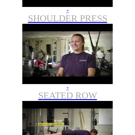
+
SHOULDER PRESS
+
SEATED ROW