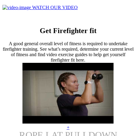
WATCH OUR VIDEO
Get Firefighter fit
A good general overall level of fitness is required to undertake
firefighter training. See what’s required, determine your current level
of fitness and find video exercise guides to help get yourself
firefighter fit here.
+
ROPE LAT PULLDOWN