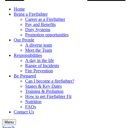
Home
Being a Firefighter
Career as a Firefighter
Pay and Benefits
Duty Systems
Promotion opportunities
Our People
A diverse team
Meet the Team
Responsibilities
A day in the life
Range of Incidents
Fire Prevention
Be Prepared
Can I become a firefighter?
Stages & Key Dates
Training & Probation
How to get Firefighter Fit
Nutrition
FAQs
Contact Us
Menu
Search