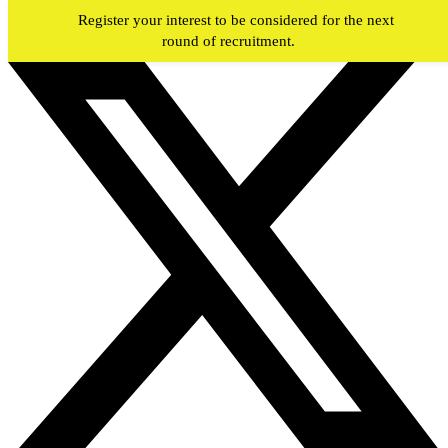
Skip to main content
Register your interest to be considered for the next
round of recruitment.
#JOIN
WY
FIREFIGHTERS