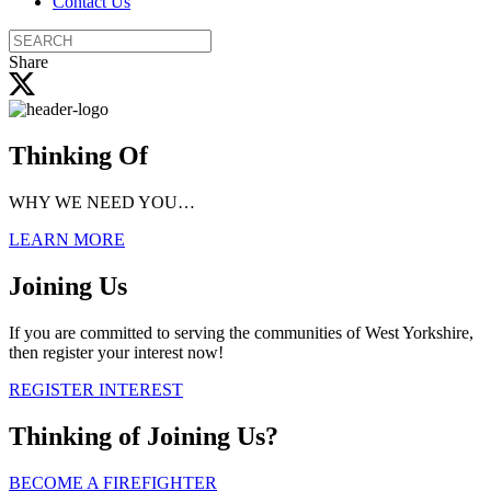
Contact Us
Search
the
Share
site
Thinking Of
WHY WE NEED YOU…
LEARN MORE
Joining Us
If you are committed to serving the communities of West Yorkshire,
then register your interest now!
REGISTER INTEREST
Thinking of
Joining Us?
BECOME A FIREFIGHTER