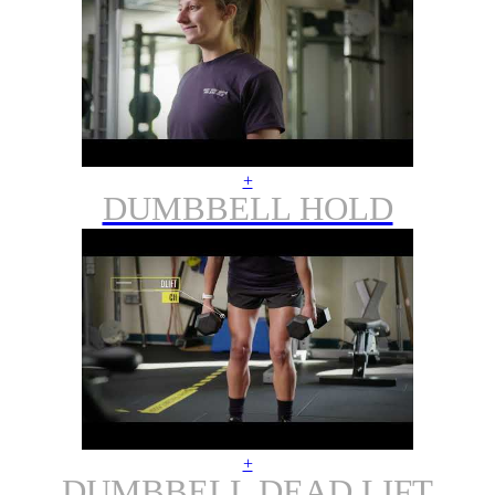
+
DUMBBELL HOLD
+
DUMBBELL DEAD LIFT