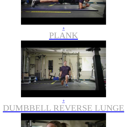
+
PLANK
+
DUMBBELL REVERSE LUNGE