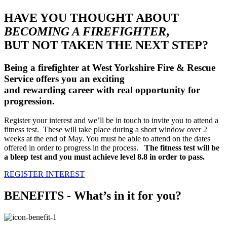
HAVE YOU THOUGHT ABOUT
BECOMING A FIREFIGHTER
,
BUT NOT TAKEN THE NEXT STEP?
Being a firefighter at West Yorkshire Fire & Rescue
Service offers you an exciting
and rewarding career with real opportunity for
progression.
Register your interest and we’ll be in touch to invite you to attend a
fitness test. These will take place during a short window over 2
weeks at the end of May. You must be able to attend on the dates
offered in order to progress in the process.
The fitness test will be
a bleep test and you must achieve level 8.8 in order to pass.
REGISTER INTEREST
BENEFITS - What’s in it for you?