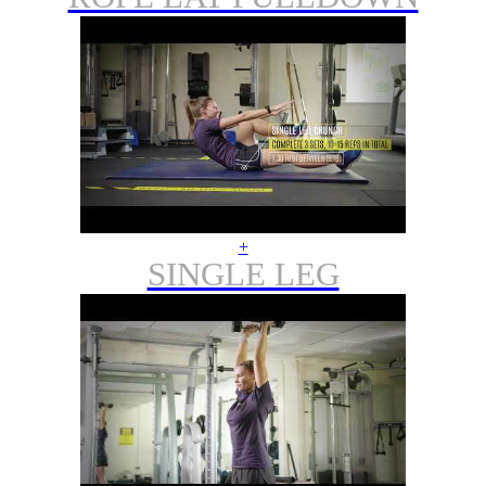
+
SINGLE LEG