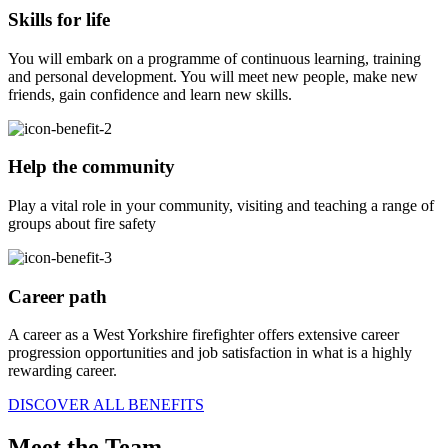
Skills for life
You will embark on a programme of continuous learning, training
and personal development. You will meet new people, make new
friends, gain confidence and learn new skills.
Help the community
Play a vital role in your community, visiting and teaching a range of
groups about fire safety
Career path
A career as a West Yorkshire firefighter offers extensive career
progression opportunities and job satisfaction in what is a highly
rewarding career.
DISCOVER ALL BENEFITS
Meet the Team