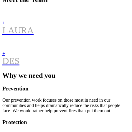
+
LAURA
+
DES
Why we need you
Prevention
Our prevention work focuses on those most in need in our
communities and helps dramatically reduce the risks that people
face. We would rather help prevent fires than put them out.
Protection