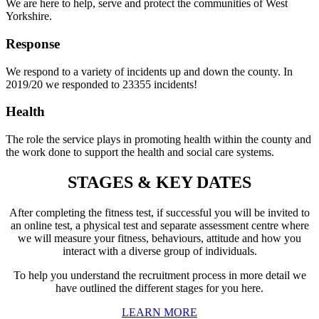
We are here to help, serve and protect the communities of West
Yorkshire.
Response
We respond to a variety of incidents up and down the county. In
2019/20 we responded to 23355 incidents!
Health
The role the service plays in promoting health within the county and
the work done to support the health and social care systems.
STAGES & KEY DATES
After completing the fitness test, if successful you will be invited to
an online test, a physical test and separate assessment centre where
we will measure your fitness, behaviours, attitude and how you
interact with a diverse group of individuals.
To help you understand the recruitment process in more detail we
have outlined the different stages for you here.
LEARN MORE