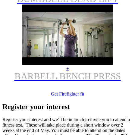
+
BARBELL BENCH PRESS
Get Firefighter fit
Register your interest
Register your interest and we’ll be in touch to invite you to attend a
fitness test. These will take place during a short window over 2
weeks at the end of May. You must be able to attend on the dates