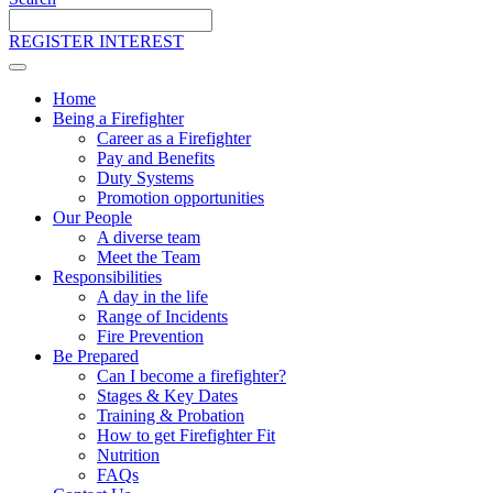
Search
the
REGISTER INTEREST
site
Home
Being a Firefighter
Career as a Firefighter
Pay and Benefits
Duty Systems
Promotion opportunities
Our People
A diverse team
Meet the Team
Responsibilities
A day in the life
Range of Incidents
Fire Prevention
Be Prepared
Can I become a firefighter?
Stages & Key Dates
Training & Probation
How to get Firefighter Fit
Nutrition
FAQs