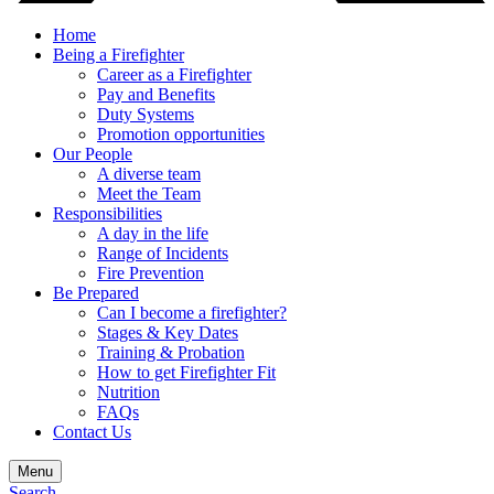
Home
Being a Firefighter
Career as a Firefighter
Pay and Benefits
Duty Systems
Promotion opportunities
Our People
A diverse team
Meet the Team
Responsibilities
A day in the life
Range of Incidents
Fire Prevention
Be Prepared
Can I become a firefighter?
Stages & Key Dates
Training & Probation
How to get Firefighter Fit
Nutrition
FAQs
Contact Us
Menu
Search