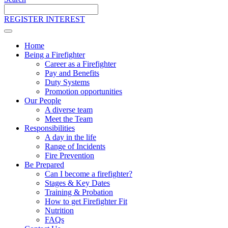
Search
the
REGISTER INTEREST
site
Home
Being a Firefighter
Career as a Firefighter
Pay and Benefits
Duty Systems
Promotion opportunities
Our People
A diverse team
Meet the Team
Responsibilities
A day in the life
Range of Incidents
Fire Prevention
Be Prepared
Can I become a firefighter?
Stages & Key Dates
Training & Probation
How to get Firefighter Fit
Nutrition
FAQs