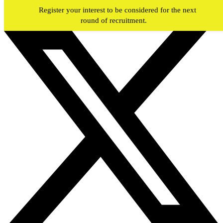
Skip to main content
Register your interest to be considered for the next
round of recruitment.
#JOIN
WY
FIREFIGHTERS