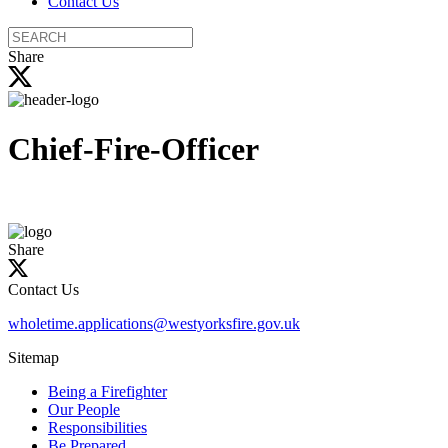
Contact Us
Search
the
Share
site
Chief-Fire-Officer
Share
Contact Us
wholetime.applications@westyorksfire.gov.uk
Sitemap
Being a Firefighter
Our People
Responsibilities
Be Prepared